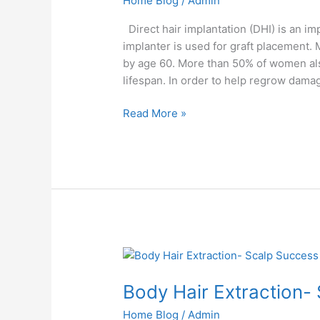
Home Blog
/
Admin
Direct hair implantation (DHI) is an 
implanter is used for graft placement.
by age 60. More than 50% of women also 
lifespan. In order to help regrow damag
Read More »
Body
Hair
Body Hair Extraction-
Extraction-
Scalp
Home Blog
/
Admin