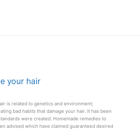
e your hair
ir is related to genetics and environment;
ing bad habits that damage your hair. It has been
 standards were created. Homemade remedies to
een advised which have claimed guaranteed desired