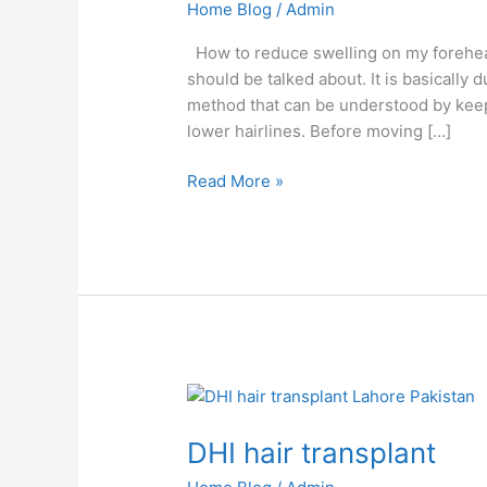
Home Blog
/
Admin
How to reduce swelling on my forehead a
should be talked about. It is basically 
method that can be understood by keepin
lower hairlines. Before moving […]
Read More »
DHI
hair
DHI hair transplant
transplant