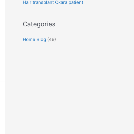
Hair transplant Okara patient
:
Categories
Home Blog
(49)