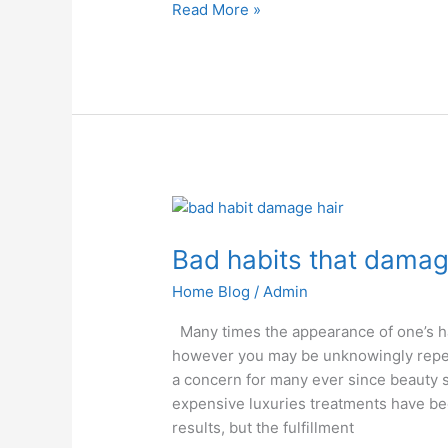
Read More »
Bad
habits
Bad habits that damag
that
damage
Home Blog
/
Admin
your
hair
Many times the appearance of one’s ha
however you may be unknowingly repeat
a concern for many ever since beauty
expensive luxuries treatments have b
results, but the fulfillment