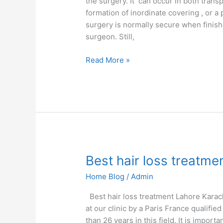
the surgery. It can occur in both tran
formation of inordinate covering , or a 
surgery is normally secure when finishe
surgeon. Still,
Read More »
Best
Best hair loss treatme
hair
Home Blog
/
Admin
loss
treatment
Best hair loss treatment Lahore Karac
at our clinic by a Paris France qualif
than 26 years in this field. It is import