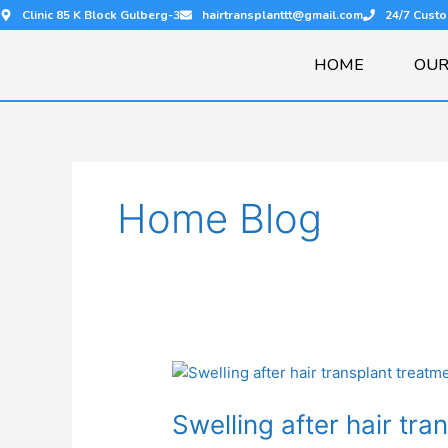
Skip
Clinic 85 K Block Gulberg-3
hairtransplanttt@gmail.com
24/7 Cust
to
content
HOME
OUR
Home Blog
Swelling
after
Swelling after hair tra
hair
transplant