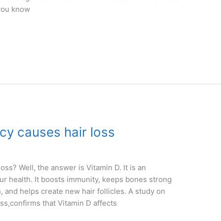
 you know
cy causes hair loss
ss? Well, the answer is Vitamin D. It is an
 our health. It boosts immunity, keeps bones strong
, and helps create new hair follicles. A study on
ss,confirms that Vitamin D affects