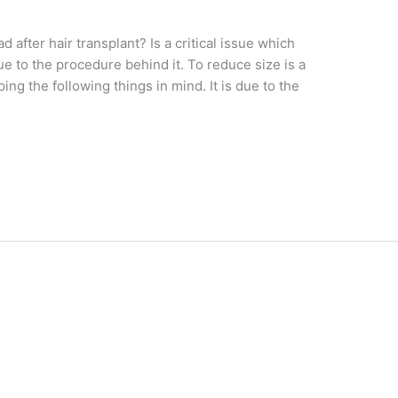
fter hair transplant? Is a critical issue which
due to the procedure behind it. To reduce size is a
g the following things in mind. It is due to the