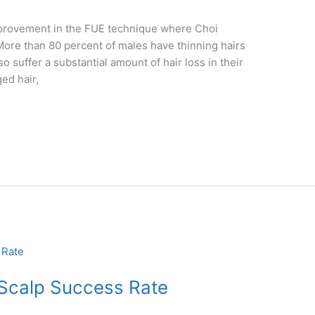
improvement in the FUE technique where Choi
 More than 80 percent of males have thinning hairs
suffer a substantial amount of hair loss in their
ed hair,
 Scalp Success Rate