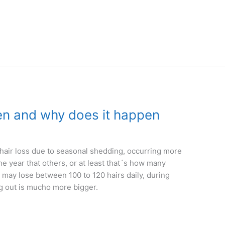
en and why does it happen
a hair loss due to seasonal shedding, occurring more
e year that others, or at least that´s how many
n may lose between 100 to 120 hairs daily, during
ing out is mucho more bigger.