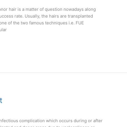
nor hair is a matter of question nowadays along
uccess rate. Usually, the hairs are transplanted
 one of the two famous techniques i.e. FUE
ular
t
infectious complication which occurs during or after