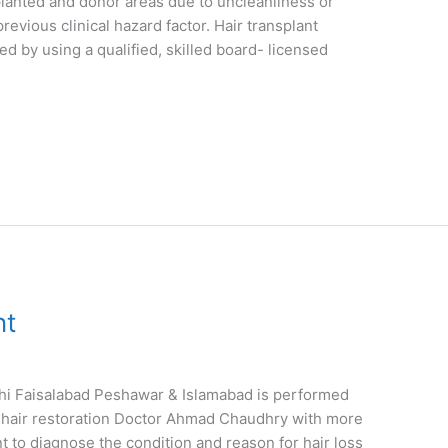
splanted and donor areas due to uncleanliness or
previous clinical hazard factor. Hair transplant
d by using a qualified, skilled board- licensed
nt
hi Faisalabad Peshawar & Islamabad is performed
ied hair restoration Doctor Ahmad Chaudhry with more
ant to diagnose the condition and reason for hair loss