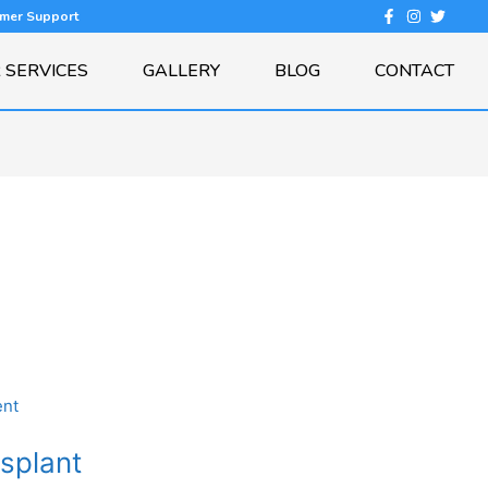
omer Support
 SERVICES
GALLERY
BLOG
CONTACT
nsplant