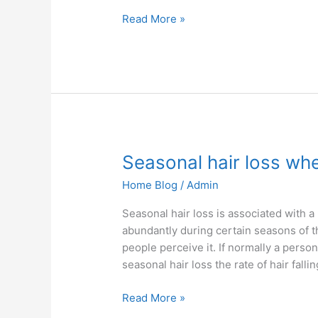
Read More »
Seasonal
Seasonal hair loss wh
hair
Home Blog
/
Admin
loss
when
Seasonal hair loss is associated with 
and
abundantly during certain seasons of th
why
people perceive it. If normally a perso
does
seasonal hair loss the rate of hair fall
it
happen
Read More »