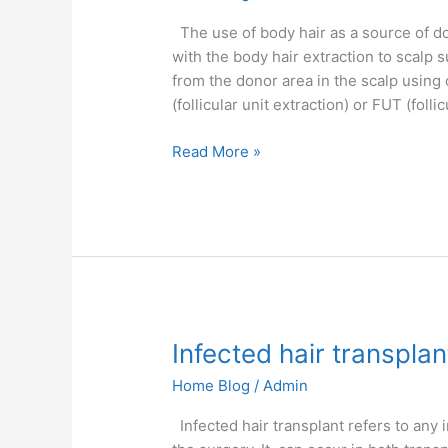
Success
Rate
The use of body hair as a source of do
with the body hair extraction to scalp s
from the donor area in the scalp using
(follicular unit extraction) or FUT (follic
Read More »
Infected
Infected hair transplan
hair
Home Blog
/
Admin
transplant
Infected hair transplant refers to any 