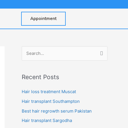
Appointment
S
e
a
Recent Posts
r
c
Hair loss treatment Muscat
h
Hair transplant Southampton
f
Best hair regrowth serum Pakistan
o
Hair transplant Sargodha
r