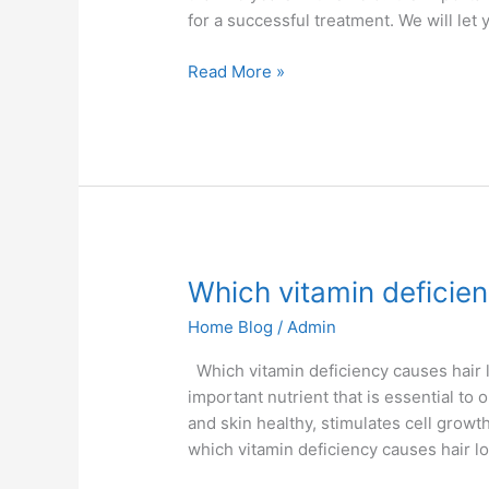
for a successful treatment. We will let
Read More »
Which
Which vitamin deficien
vitamin
Home Blog
/
Admin
deficiency
causes
Which vitamin deficiency causes hair lo
hair
important nutrient that is essential to
loss
and skin healthy, stimulates cell growth
which vitamin deficiency causes hair lo