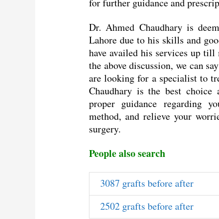
for further guidance and prescrip
Dr. Ahmed Chaudhary is deemed
Lahore due to his skills and g
have availed his services up till
the above discussion, we can say
are looking for a specialist to 
Chaudhary is the best choice a
proper guidance regarding yo
method, and relieve your worrie
surgery.
People also search
3087 grafts before after
2502 grafts before after