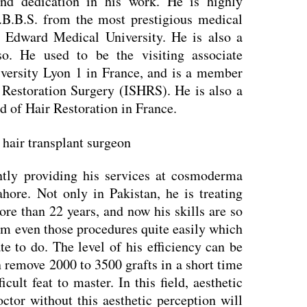
and dedication in his work. He is highly
.B.B.S. from the most prestigious medical
ng Edward Medical University. He is also a
so. He used to be the visiting associate
iversity Lyon 1 in France, and is a member
r Restoration Surgery (ISHRS). He is also a
 of Hair Restoration in France.
tly providing his services at cosmoderma
ahore. Not only in Pakistan, he is treating
ore than 22 years, and now his skills are so
rm even those procedures quite easily which
ate to do. The level of his efficiency can be
 remove 2000 to 3500 grafts in a short time
icult feat to master. In this field, aesthetic
ctor without this aesthetic perception will