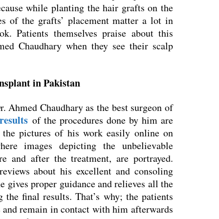
cause while planting the hair grafts on the
es of the grafts’ placement matter a lot in
ook. Patients themselves praise about this
med Chaudhary when they see their scalp
ansplant in Pakistan
Dr. Ahmed Chaudhary as the best surgeon of
results
of the procedures done by him are
 the pictures of his work easily online on
here images depicting the unbelievable
re and after the treatment, are portrayed.
eviews about his excellent and consoling
e gives proper guidance and relieves all the
 the final results. That’s why; the patients
e and remain in contact with him afterwards