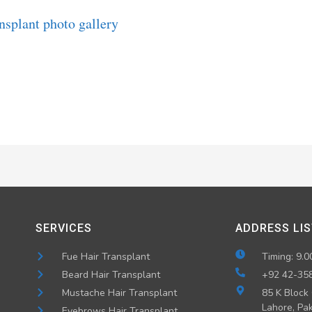
SERVICES
ADDRESS LIS
Fue Hair Transplant
Timing: 9.0
Beard Hair Transplant
+92 42-35
Mustache Hair Transplant
85 K Block
Lahore, Pak
Eyebrows Hair Transplant