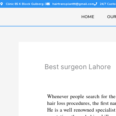
Skip
Clinic 85 K Block Gulberg-3
hairtransplanttt@gmail.com
24/7 Cust
to
content
HOME
OUR
Best surgeon Lahore
Whenever people search for the 
hair loss procedures, the first
He is a well renowned specialist