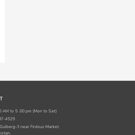
T
0 AM to 5 .00 pm (Mon to Sat)
87-4529
 Gulberg-3 near Firdous Market
istan.