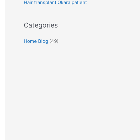
Hair transplant Okara patient
:
Categories
Home Blog
(49)