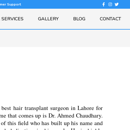
omer Support
 SERVICES
GALLERY
BLOG
CONTACT
best hair transplant surgeon in Lahore for
 name that comes up is Dr. Ahmed Chaudhary.
 of this field who has built up his name and