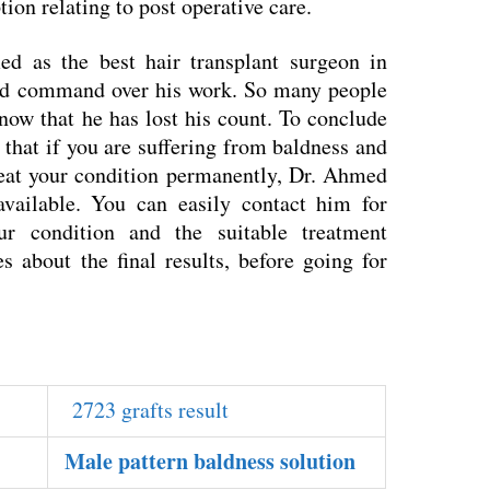
tion relating to post operative care.
 as the best hair transplant surgeon in
ood command over his work. So many people
 now that he has lost his count. To conclude
 that if you are suffering from baldness and
treat your condition permanently, Dr. Ahmed
vailable. You can easily contact him for
ur condition and the suitable treatment
s about the final results, before going for
2723 grafts result
Male pattern baldness solution