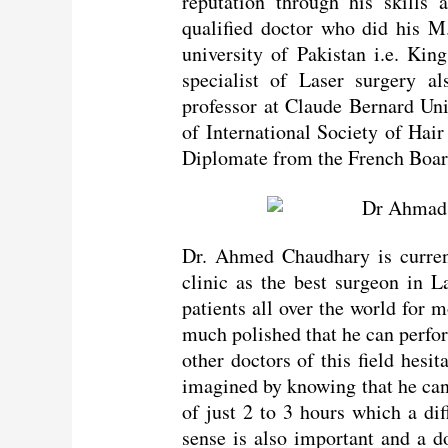
reputation through his skills 
qualified doctor who did his M
university of Pakistan i.e. Ki
specialist of Laser surgery al
professor at Claude Bernard Un
of International Society of Hai
Diplomate from the French Board
Dr. Ahmed Chaudhary is curren
clinic as the best surgeon in L
patients all over the world for m
much polished that he can perfo
other doctors of this field hesit
imagined by knowing that he can
of just 2 to 3 hours which a diff
sense is also important and a do