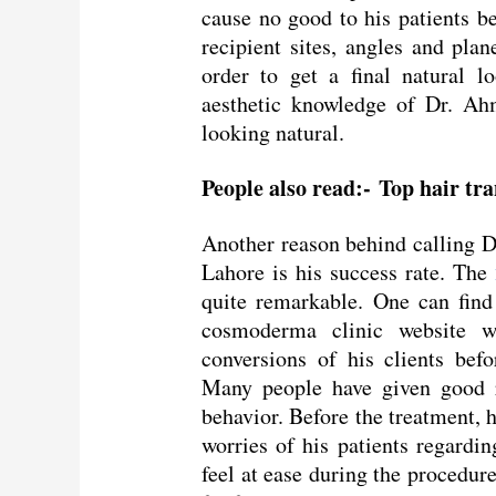
cause no good to his patients be
recipient sites, angles and plan
order to get a final natural l
aesthetic knowledge of Dr. Ah
looking natural.
People also read:-
Top hair tr
Another reason behind calling 
Lahore is his success rate. The
quite remarkable. One can find
cosmoderma clinic website w
conversions of his clients befo
Many people have given good r
behavior. Before the treatment, h
worries of his patients regarding
feel at ease during the procedur