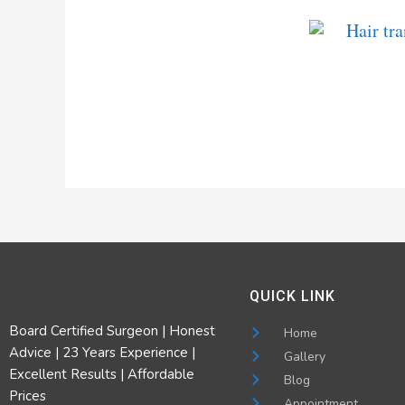
QUICK LINK
Board Certified Surgeon | Honest
Home
Advice | 23 Years Experience |
Gallery
Excellent Results | Affordable
Blog
Prices
Appointment