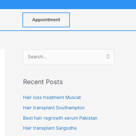
Appointment
S
e
a
Recent Posts
r
c
Hair loss treatment Muscat
h
Hair transplant Southampton
f
Best hair regrowth serum Pakistan
o
Hair transplant Sargodha
r