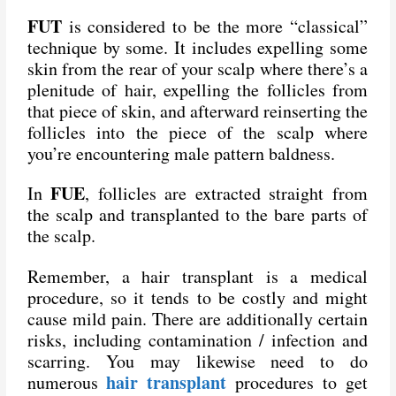
FUT
is considered to be the more “classical”
technique by some. It includes expelling some
skin from the rear of your scalp where there’s a
plenitude of hair, expelling the follicles from
that piece of skin, and afterward reinserting the
follicles into the piece of the scalp where
you’re encountering male pattern baldness.
FUE
In
, follicles are extracted straight from
the scalp and transplanted to the bare parts of
the scalp.
Remember, a hair transplant is a medical
procedure, so it tends to be costly and might
cause mild pain. There are additionally certain
risks, including contamination / infection and
scarring. You may likewise need to do
hair transplant
numerous
procedures to get