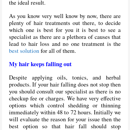
the ideal result.
As you know very well know by now, there are
plenty of hair treatments out there, to decide
which one is best for you it is best to see a
specialist as there are a plethora of causes that
lead to hair loss and no one treatment is the
best solution
for all of them.
My hair keeps falling out
Despite applying oils, tonics, and herbal
products. If your hair falling does not stop then
you should consult our specialist as there is no
checkup fee or charges. We have very effective
options which control shedding or thinning
immediately within 48 to 72 hours. Initially we
will evaluate the reason for your issue then the
best option so that hair fall should stop