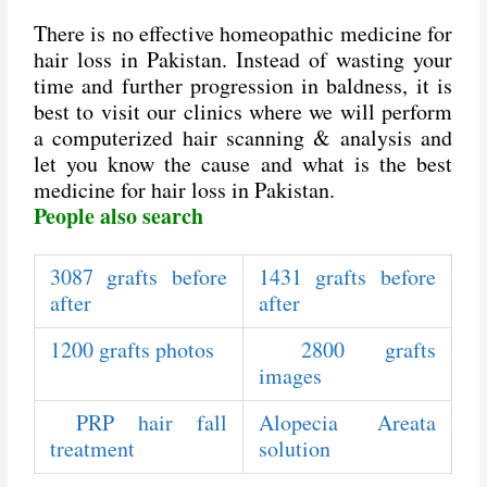
There is no effective homeopathic medicine for
hair loss in Pakistan. Instead of wasting your
time and further progression in baldness, it is
best to visit our clinics where we will perform
a computerized hair scanning & analysis and
let you know the cause and what is the best
medicine for hair loss in Pakistan.
People also search
3087 grafts before
1431 grafts before
after
after
1200 grafts photos
2800 grafts
images
PRP hair fall
Alopecia Areata
treatment
solution