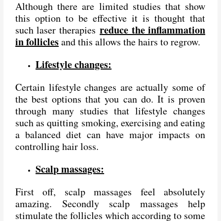
Although there are limited studies that show
this option to be effective it is thought that
reduce the inflammation
such laser therapies
in follicles
and this allows the hairs to regrow.
Lifestyle changes:
Certain lifestyle changes are actually some of
the best options that you can do. It is proven
through many studies that lifestyle changes
such as quitting smoking, exercising and eating
a balanced diet can have major impacts on
controlling hair loss.
Scalp massages:
First off, scalp massages feel absolutely
amazing. Secondly scalp massages help
stimulate the follicles which according to some