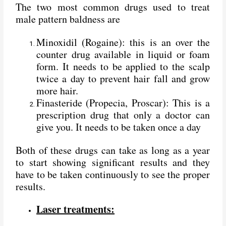
The two most common drugs used to treat
male pattern baldness are
Minoxidil (Rogaine): this is an over the
counter drug available in liquid or foam
form. It needs to be applied to the scalp
twice a day to prevent hair fall and grow
more hair.
Finasteride (Propecia, Proscar): This is a
prescription drug that only a doctor can
give you. It needs to be taken once a day
Both of these drugs can take as long as a year
to start showing significant results and they
have to be taken continuously to see the proper
results.
Laser treatments: