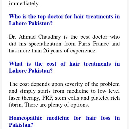
immediately.
Who is the top doctor for hair treatments in
Lahore Pakistan?
Dr. Ahmad Chaudhry is the best doctor who
did his specialization from Paris France and
has more than 26 years of experience.
What is the cost of hair treatments in
Lahore Pakistan?
The cost depends upon severity of the problem
and simply starts from medicine to low level
laser therapy, PRP, stem cells and platelet rich
fibrin. There are plenty of options.
Homeopathic medicine for hair loss in
Pakistan?