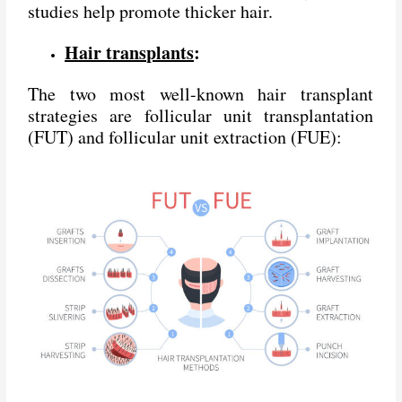
studies help promote thicker hair.
Hair transplants
:
The two most well-known hair transplant
strategies are follicular unit transplantation
(FUT) and follicular unit extraction (FUE):