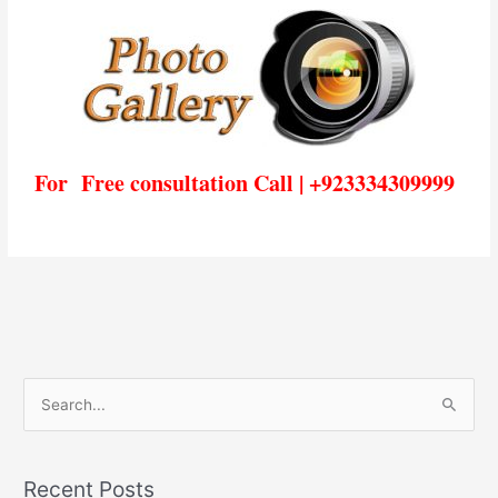
For Free consultation Call | +923334309999
S
e
a
Recent Posts