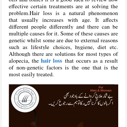
effective certain treatments are at solving the
problem.
Hair loss
is a natural phenomenon
that usually increases with age. It affects
different people differently and there can be
multiple causes for it. Some of these causes are
genetic whilst some are due to external reasons
such as lifestyle choices, hygiene, diet etc.
Although there are solutions for most types of
hair loss
alopecia, the
that occurs as a result
of non-genetic factors is the one that is the
most easily treated.