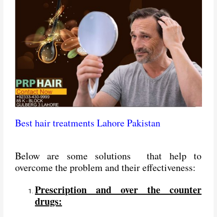
Best hair treatments Lahore Pakistan
Below are some solutions that help to
overcome the problem and their effectiveness:
Prescription and over the counter
drugs: