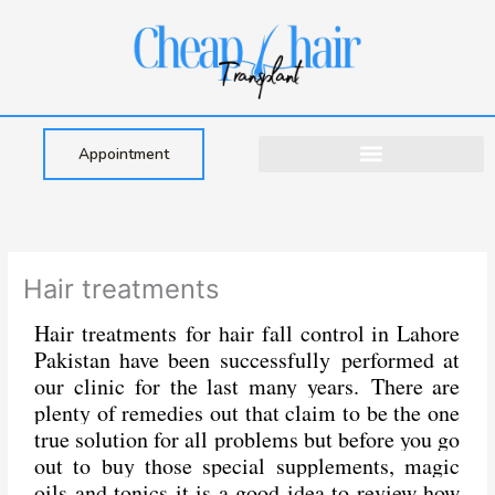
Skip
to
content
Appointment
Hair treatments
Hair treatments for hair fall control in Lahore
Pakistan have been successfully performed at
our clinic for the last many years.
There are
plenty of remedies out that claim to be the one
true solution for all problems but before you go
out to buy those special supplements, magic
oils and tonics it is a good idea to review how