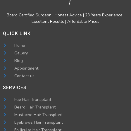
Board Certified Surgeon | Honest Advice | 23 Years Experience |
Excellent Results | Affordable Prices
QUICK LINK
Home
Gallery
Blog
Appointment
Contact us
SERVICES
Fue Hair Transplant
Beard Hair Transplant
Mustache Hair Transplant
Eyebrows Hair Transplant
Follicular Hair Transplant