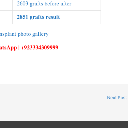
2603 grafts before after
2851 grafts result
hatsApp | +923334309999
Next Post