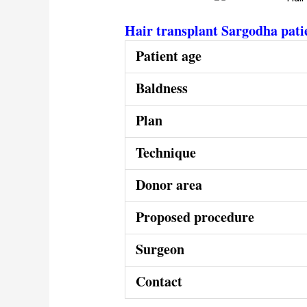
Hair transplant Sargodha pati
Patient age
Baldness
Plan
Technique
Donor area
Proposed procedure
Surgeon
Contact