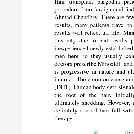
Hair transplant Sargodha pati
procedure from foreign qualified
Ahmad Chaudhry. There are few c
results, many patients travel t
results will reflect all life. M
this city due to bad results 
inexperienced newly establishe
men here so they usually consu
doctors prescribe Minoxidil and F
is progressive in nature and ul
internet. The common cause am
(DHT). Human body gets signal
the root of the hair. Initiall
ultimately shedding. However, i
definitely control hair fall wi
therapy.