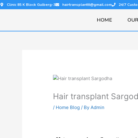
Skip
Clinic 85 K Block Gulberg-3
hairtransplanttt@gmail.com
24/7 Cust
to
content
HOME
OUR
Hair transplant Sargo
/
Home Blog
/ By
Admin