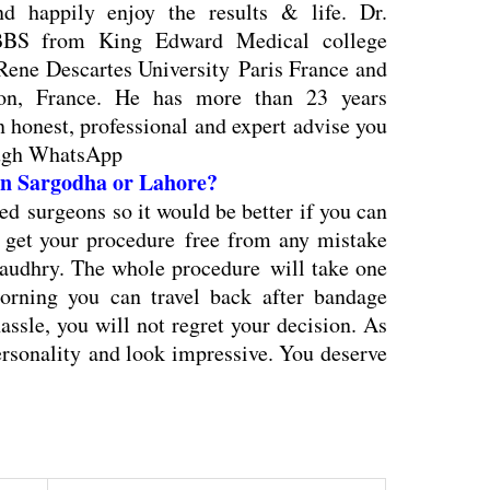
d happily enjoy the results & life. Dr.
BS from King Edward Medical college
Rene Descartes University Paris France and
yon, France. He has more than 23 years
an honest, professional and expert advise you
ough WhatsApp
 in Sargodha or Lahore?
ied surgeons so it would be better if you can
d get your procedure free from any mistake
udhry. The whole procedure will take one
orning you can travel back after bandage
hassle, you will not regret your decision. As
ersonality and look impressive. You deserve