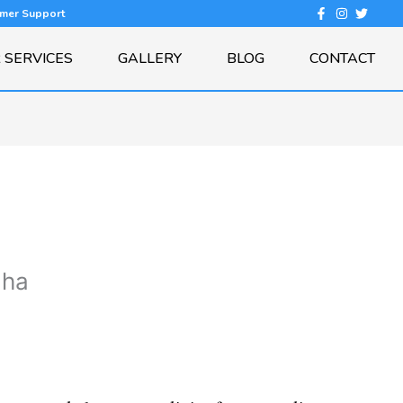
omer Support
 SERVICES
GALLERY
BLOG
CONTACT
dha