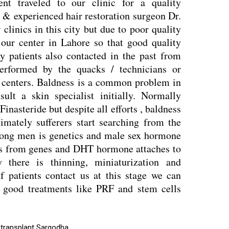
ent traveled to our clinic for a quality
 & experienced hair restoration surgeon Dr.
linics in this city but due to poor quality
o our center in Lahore so that good quality
any patients also contacted in the past from
performed by the quacks / technicians or
d centers. Baldness is a common problem in
lt a skin specialist initially. Normally
inasteride but despite all efforts , baldness
timately sufferers start searching from the
ong men is genetics and male sex hormone
s from genes and DHT hormone attaches to
y there is thinning, miniaturization and
f patients contact us at this stage we can
th good treatments like PRF and stem cells