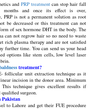
netics and
PRP treatment
can stop hair fall
 months and once its effect is over,
e, PRP is not a permanent solution as root
t be decreased or this treatment can not
 form of sex hormone DHT in the body. The
sma can not regrow hair so no need to waste
et rich plasma therapy and are not satisfied
any further time. You can send us your head
d options like stem cells, low level laser
ibrin.
baldness
treatment?
 follicular unit extraction technique as it
 linear incision in the donor area. Minimum
 This technique gives excellent results if
 qualified surgeon.
in Pakistan
el to Lahore and get their FUE procedure