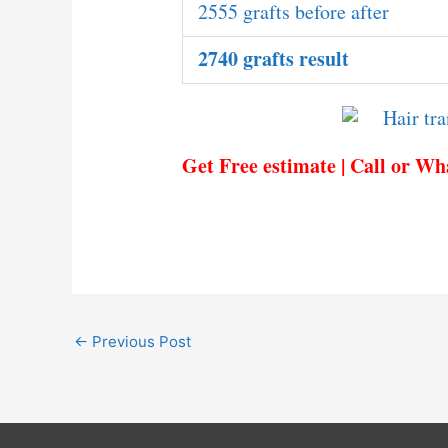
2555 grafts before after
2740 grafts result
Get Free estimate | Call or W
←
Previous Post