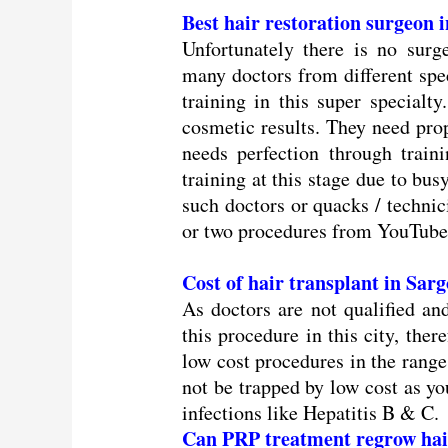
Best hair restoration surgeon
Unfortunately there is no surg
many doctors from different spec
training in this super specialt
cosmetic results. They need prop
needs perfection through trainin
training at this stage due to bus
such doctors or quacks / technic
or two procedures from YouTube 
Cost of hair transplant in Sa
As doctors are not qualified an
this procedure in this city, ther
low cost procedures in the rang
not be trapped by low cost as you
infections like Hepatitis B & C.
Can PRP treatment regrow hai