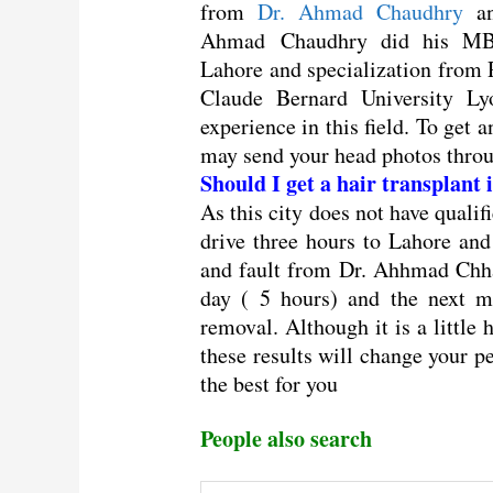
from
Dr. Ahmad Chaudhry
an
Ahmad Chaudhry did his MB
Lahore and specialization from 
Claude Bernard University L
experience in this field. To get 
may send your head photos thr
Should I get a hair transplant
As this city does not have qualif
drive three hours to Lahore an
and fault from Dr. Ahhmad Chha
day ( 5 hours) and the next m
removal. Although it is a little 
these results will change your p
the best for you
People also search