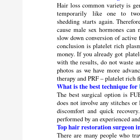
Hair loss common variety is ge
temporarily like one to two
shedding starts again. Therefor
cause male sex hormones can no
slow down conversion of active
conclusion is platelet rich pla
money. If you already got platel
with the results, do not waste 
photos as we have more advance
therapy and PRF – platelet rich f
What is the best technique for
The best surgical option is FUE-
does not involve any stitches or
discomfort and quick recovery.
performed by an experienced and
Top hair restoration surgeon 
There are many people who trav