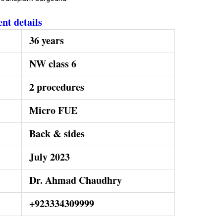
ent details
36 years
NW class 6
2 procedures
Micro FUE
Back & sides
July 2023
Dr. Ahmad Chaudhry
+923334309999