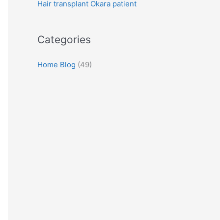
Hair transplant Okara patient
:
Categories
Home Blog
(49)