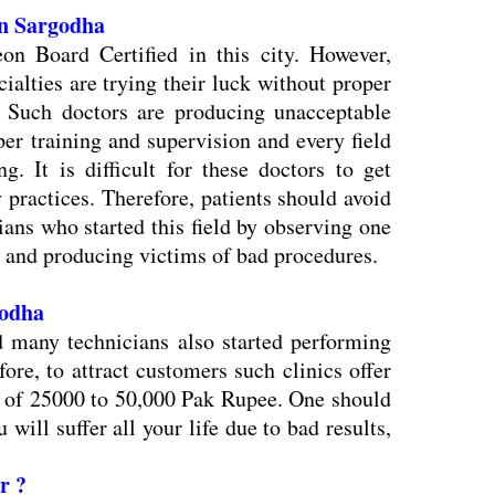
 in Sargodha
eon Board Certified in this city. However,
ialties are trying their luck without proper
y. Such doctors are producing unacceptable
er training and supervision and every field
g. It is difficult for these doctors to get
y practices. Therefore, patients should avoid
ians who started this field by observing one
and producing victims of bad procedures.
rgodha
d many technicians also started performing
efore, to attract customers such clinics offer
e of 25000 to 50,000 Pak Rupee. One should
 will suffer all your life due to bad results,
r ?