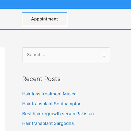
Appointment
S
e
a
Recent Posts
r
c
Hair loss treatment Muscat
h
Hair transplant Southampton
f
Best hair regrowth serum Pakistan
o
Hair transplant Sargodha
r