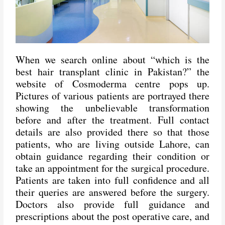
When we search online about “which is the
best hair transplant clinic in Pakistan?” the
website of
Cosmoderma centre
pops up.
Pictures of various patients are portrayed there
showing the unbelievable transformation
before and after the treatment. Full contact
details are also provided there so that those
patients, who are living outside Lahore, can
obtain guidance regarding their condition or
take an appointment for the surgical procedure.
Patients are taken into full confidence and all
their queries are answered before the surgery.
Doctors also provide full guidance and
prescriptions about the post operative care, and