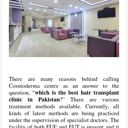
There are many reasons behind calling
Cosmoderma centre as an answer to the
which is the best hair transplant
question, “
clinic in Pakistan
?” There are various
treatment methods available. Currently, all
kinds of latest methods are being practiced
under the supervision of specialist doctors. The
facility of both FUE and FUT is present and it