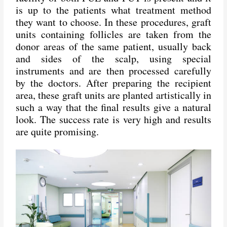
is up to the patients what treatment method
they want to choose. In these procedures, graft
units containing follicles are taken from the
donor areas of the same patient, usually back
and sides of the scalp, using special
instruments and are then processed carefully
by the doctors. After preparing the recipient
area, these graft units are planted artistically in
such a way that the final results give a natural
look. The success rate is very high and results
are quite promising.