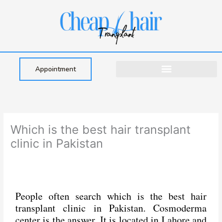
Skip
to
content
Appointment
Which is the best hair transplant
clinic in Pakistan
People often search which is the best hair
transplant clinic in Pakistan. Cosmoderma
center is the answer. It is located in Lahore and