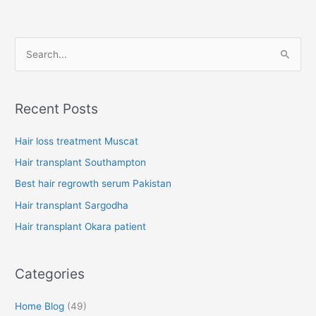
S
e
a
Recent Posts
r
c
Hair loss treatment Muscat
h
Hair transplant Southampton
f
Best hair regrowth serum Pakistan
o
Hair transplant Sargodha
r
Hair transplant Okara patient
:
Categories
Home Blog
(49)