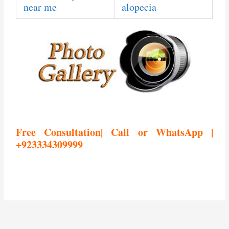
near me
alopecia
Free Consultation| Call or WhatsApp |
+923334309999