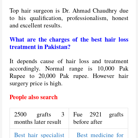
Top hair surgeon is Dr. Ahmad Chaudhry due
to his qualification, professionalism, honest
and excellent results.
What are the charges of the best hair loss
treatment in Pakistan?
It depends cause of hair loss and treatment
accordingly. Normal range is 10,000 Pak
Rupee to 20,000 Pak rupee. However hair
surgery price is high.
People also search
2500 grafts 3
Fue 2921 grafts
months later result
before after
Best hair specialist
Best medicine for