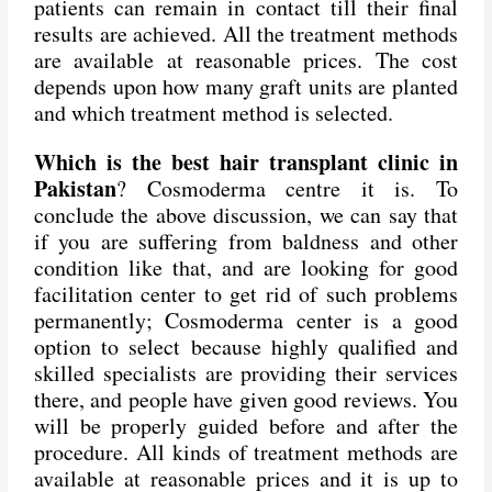
patients can remain in contact till their final
results are achieved. All the treatment methods
are available at reasonable prices. The cost
depends upon how many graft units are planted
and which treatment method is selected.
Which is the best hair transplant clinic in
Pakistan
? Cosmoderma centre it is. To
conclude the above discussion, we can say that
if you are suffering from baldness and other
condition like that, and are looking for good
facilitation center to get rid of such problems
permanently; Cosmoderma center is a good
option to select because highly qualified and
skilled specialists are providing their services
there, and people have given good reviews. You
will be properly guided before and after the
procedure. All kinds of treatment methods are
available at reasonable prices and it is up to