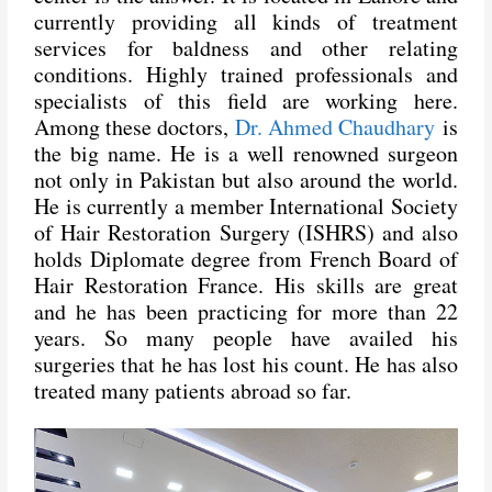
currently providing all kinds of treatment
services for baldness and other relating
conditions. Highly trained professionals and
specialists of this field are working here.
Among these doctors,
Dr. Ahmed Chaudhary
is
the big name. He is a well renowned surgeon
not only in Pakistan but also around the world.
He is currently a member International Society
of Hair Restoration Surgery (ISHRS) and also
holds Diplomate degree from French Board of
Hair Restoration France. His skills are great
and he has been practicing for more than 22
years. So many people have availed his
surgeries that he has lost his count. He has also
treated many patients abroad so far.