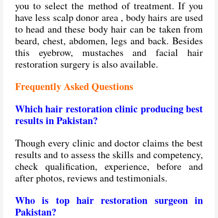
you to select the method of treatment. If you
have less scalp donor area , body hairs are used
to head and these body hair can be taken from
beard, chest, abdomen, legs and back. Besides
this eyebrow, mustaches and facial hair
restoration surgery is also available.
Frequently Asked Questions
Which hair restoration clinic producing best
results in Pakistan?
Though every clinic and doctor claims the best
results and to assess the skills and competency,
check qualification, experience, before and
after photos, reviews and testimonials.
Who is top hair restoration surgeon in
Pakistan?