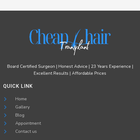
Board Certified Surgeon | Honest Advice | 23 Years Experience |
Excellent Results | Affordable Prices
QUICK LINK
Home
Gallery
Blog
Appointment
Contact us