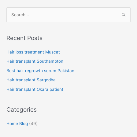
S
e
a
Recent Posts
r
c
Hair loss treatment Muscat
h
Hair transplant Southampton
f
Best hair regrowth serum Pakistan
o
Hair transplant Sargodha
r
Hair transplant Okara patient
:
Categories
Home Blog
(49)