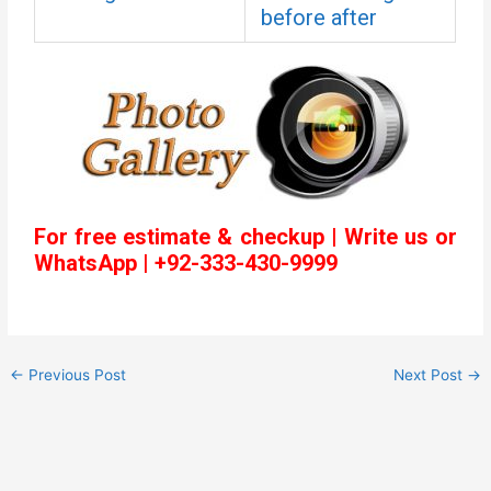
before after
For free estimate & checkup | Write us or
WhatsApp | +92-333-430-9999
←
Previous Post
Next Post
→