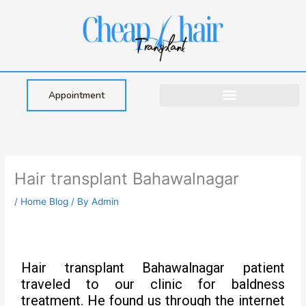
Skip
to
content
Appointment
Hair transplant Bahawalnagar
/
Home Blog
/ By
Admin
Hair transplant Bahawalnagar patient
traveled to our clinic for baldness
treatment. He found us through the internet