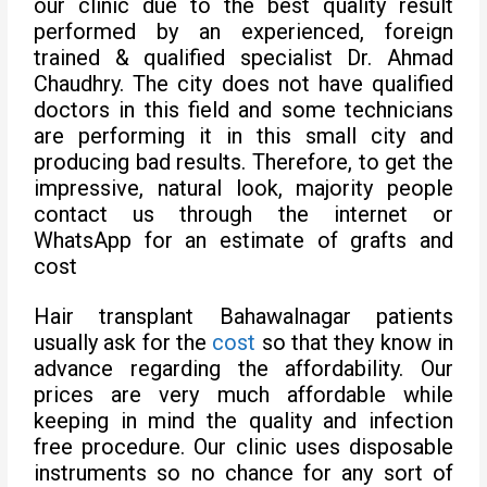
our clinic due to the best quality result
performed by an experienced, foreign
trained & qualified specialist Dr. Ahmad
Chaudhry. The city does not have qualified
doctors in this field and some technicians
are performing it in this small city and
producing bad results. Therefore, to get the
impressive, natural look, majority people
contact us through the internet or
WhatsApp for an estimate of grafts and
cost
Hair transplant Bahawalnagar patients
usually ask for the
cost
so that they know in
advance regarding the affordability. Our
prices are very much affordable while
keeping in mind the quality and infection
free procedure. Our clinic uses disposable
instruments so no chance for any sort of