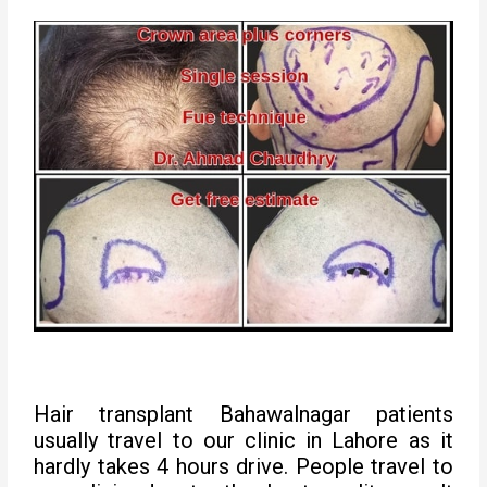
Hair transplant Bahawalnagar patients
usually travel to our clinic in Lahore as it
hardly takes 4 hours drive. People travel to