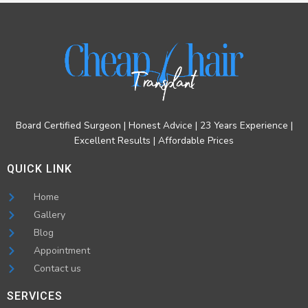
Board Certified Surgeon | Honest Advice | 23 Years Experience |
Excellent Results | Affordable Prices
QUICK LINK
Home
Gallery
Blog
Appointment
Contact us
SERVICES