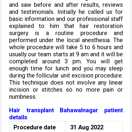
and saw before and after results, reviews
and testimonials. Initially he called us for
basic information and our professional staff
explained to him that hair restoration
surgery is a routine procedure and
performed under the local anesthesia. The
whole procedure will take 5 to 6 hours and
usually our team starts at 9 am and it will be
completed around 3 pm. You will get
enough time for lunch and you may sleep
during the follicular unit excision procedure.
This technique does not involve any linear
incision or stitches so no more pain or
numbness.
Hair transplant Bahawalnagar patient
details
Procedure date
31 Aug 2022