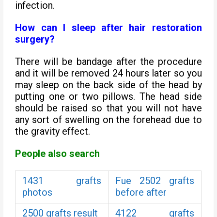
infection.
How can I sleep after hair restoration
surgery?
There will be bandage after the procedure
and it will be removed 24 hours later so you
may sleep on the back side of the head by
putting one or two pillows. The head side
should be raised so that you will not have
any sort of swelling on the forehead due to
the gravity effect.
People also search
1431 grafts
Fue 2502 grafts
photos
before after
2500 grafts result
4122 grafts