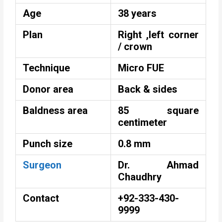
Age
38 years
Plan
Right ,left corner
/ crown
Technique
Micro FUE
Donor area
Back & sides
Baldness area
85 square
centimeter
Punch size
0.8 mm
Surgeon
Dr. Ahmad
Chaudhry
Contact
+92-333-430-
9999