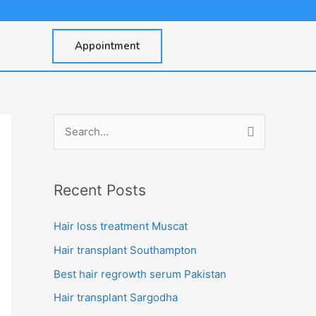
Appointment
S
e
a
Recent Posts
r
c
Hair loss treatment Muscat
h
Hair transplant Southampton
f
Best hair regrowth serum Pakistan
o
Hair transplant Sargodha
r