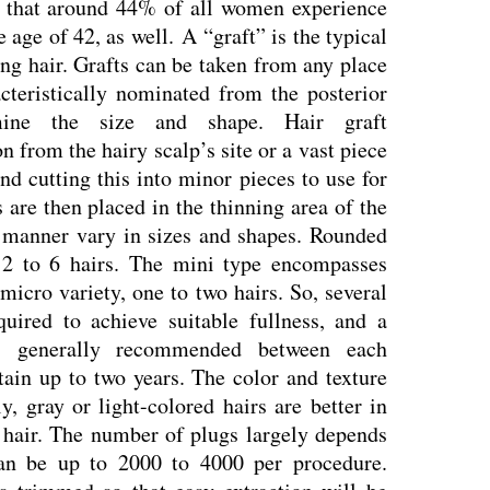
 that around 44% of all women experience
e age of 42, as well.
A “graft” is the typical
ng hair. Grafts can be taken from any place
cteristically nominated from the posterior
rmine the size and shape. Hair graft
on from the hairy scalp’s site or a vast piece
nd cutting this into minor pieces to use for
es are then placed in the thinning area of the
s manner vary in sizes and shapes. Rounded
 2 to 6 hairs. The mini type encompasses
micro variety, one to two hairs. So, several
uired to achieve suitable fullness, and a
s generally recommended between each
ain up to two years. The color and texture
ly, gray or light-colored hairs are better in
 hair. The number of plugs largely depends
an be up to 2000 to 4000 per procedure.