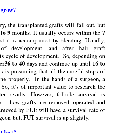
s grow
?
y, the transplanted grafts will fall out, but
 to 9
7
months. It usually occurs within the
nd it is accompanied by bleeding. Usually,
of development, and after hair graft
 its cycle of development. So, depending on
36 to 40
16 to
ter
days and continue up until
s is presuming that all the careful steps of
done properly. In the hands of a surgeon, a
 So, it’s of important value to research the
er results. However, follicle survival is
ke how grafts are removed, operated and
removed by FUE will have a survival rate of
eon but, FUT survival is up slightly.
t last?