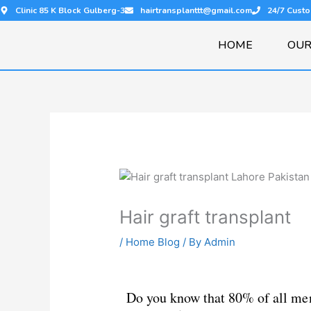
Skip
Clinic 85 K Block Gulberg-3
hairtransplanttt@gmail.com
24/7 Cust
to
content
HOME
OUR
Hair graft transplant
/
Home Blog
/ By
Admin
Do you know that 80% of all men 