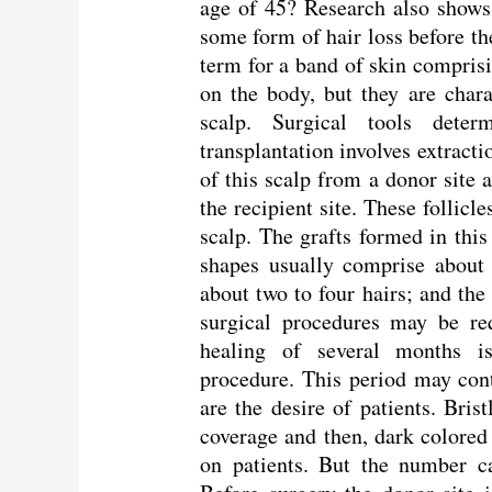
age of 45? Research also shows
some form of hair loss before th
term for a band of skin comprisi
on the body, but they are chara
scalp. Surgical tools dete
transplantation involves extracti
of this scalp from a donor site a
the recipient site. These follicl
scalp. The grafts formed in thi
shapes usually comprise about
about two to four hairs; and the 
surgical procedures may be req
healing of several months i
procedure. This period may cont
are the desire of patients. Brist
coverage and then, dark colored
on patients. But the number c