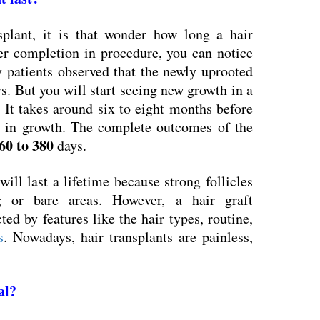
splant, it is that wonder how long a hair
fter completion in procedure, you can notice
 patients observed that the newly uprooted
s. But you will start seeing new growth in a
It takes around six to eight months before
 in growth. The complete outcomes of the
60 to 380
days.
will last a lifetime because strong follicles
ng or bare areas. However, a hair graft
cted by features like the hair types, routine,
s
. Nowadays, hair transplants are painless,
al
?