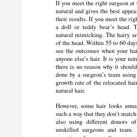
If you meet the right surgeon at
natural and gives the best appea
their results. If you meet the ri
a doll or teddy bear’s head. T
natural mimicking. The hairy ar
of the head. Within 55 to 60 day
see the outcomes when your hair
anyone else’s hair. It is your na
there is no reason why it should
done by a surgeon’s team using t
growth rate of the relocated hai
natural hair.
However, some hair looks unnat
such a way that they don’t match 
also using different donors of
unskilled surgeons and team. 