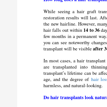
While seeing a hair graft tran
restoration results will last. A
the new hairline. However, many
14 to 36
hair falls out within
day
few months in a permanent way. 
you can see noteworthy changes
after 3
transplant will be visible
In most cases, a hair transplant 
are transplanted into thinni
transplant’s lifetime can be affe
age, and the degree of
hair los
harmless, and natural-looking.
Do hair transplants look natur