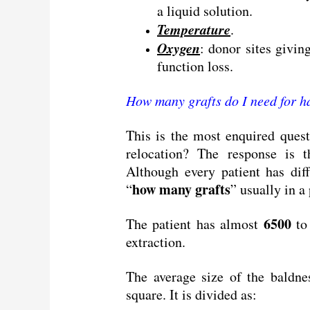
a liquid solution.
Temperature
.
Oxygen
: donor sites givin
function loss.
How many grafts do I need for h
This is the most enquired quest
relocation? The response is t
Although every patient has dif
how many grafts
“
” usually in a
6500
The patient has almost
t
extraction.
The average size of the baldne
square. It is divided as: