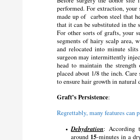
Before surgery the donor site 
performed. For extraction, your 
made up of carbon steel that he
that it can be substituted in the 
For other sorts of grafts, your 
segments of hairy scalp area, 
and relocated into minute slit
surgeon may intermittently inject
head to maintain the strength o
placed about 1/8 the inch. Care
to ensure hair growth in natural 
Graft’s Persistence
:
Regrettably, many features can p
Dehydration
: According t
15
around
-minutes in a dr