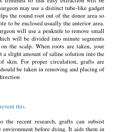
is trimmed so that easy extraction will be
surgeon may use a distinct tube-like gadget
lps the round root out of the donor area so
site to be enclosed usually the anterior area.
surgeon will use a penknife to remove small
which will be divided into minute segments
s on the scalp. When roots are taken, your
 a slight amount of saline solution into the
f skin. For proper circulation, grafts are
 should be taken in removing and placing of
direction
revent this.
o the recent research, grafts can subsist
y environment before dying. It aids them in