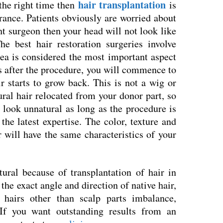
hair transplantation
 the right time then
is
rance. Patients obviously are worried about
ght surgeon then your head will not look like
he best hair restoration surgeries involve
ea is considered the most important aspect
s after the procedure, you will commence to
 starts to grow back. This is not a wig or
tural hair relocated from your donor part, so
 look unnatural as long as the procedure is
he latest expertise. The color, texture and
r will have the same characteristics of your
ural because of transplantation of hair in
the exact angle and direction of native hair,
 hairs other than scalp parts imbalance,
If you want outstanding results from an