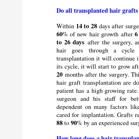
Do all transplanted hair graft
14 to 28
Within
days after surger
60
6
% of new hair growth after
to 26 days
after the surgery, a
hair goes through a cycle 
transplantation it will continue
its cycle, it will start to grow af
20
months after the surgery. Thi
hair graft transplantation are 
patient has a high growing rate.
surgeon and his staff for bett
dependent on many factors li
cared for implantation. Grafts 
88
90
to
% by an experienced surg
How long does a hair transplan