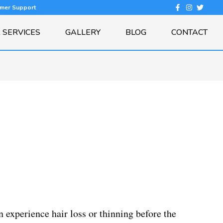
omer Support
 SERVICES
GALLERY
BLOG
CONTACT
experience hair loss or thinning before the