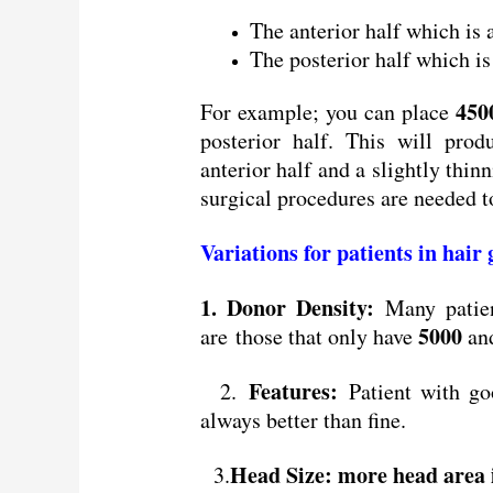
The anterior half which is
The posterior half which i
450
For example; you can place
posterior half. This will pro
anterior half and a slightly thin
surgical procedures are needed 
Variations for patients in hair
1. Donor Density:
Many patien
5000
are those that only have
and
Features:
2.
Patient with goo
always better than fine.
Head Size: more head area i
3.