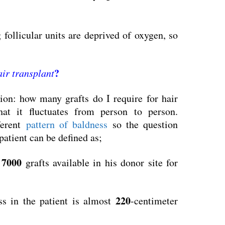
g follicular units are deprived of oxygen, so
?
air transplant
ion: how many grafts do I require for hair
hat it fluctuates from person to person.
ferent
pattern of baldness
so the question
 patient can be defined as;
7000
o
grafts available in his donor site for
220
ss in the patient is almost
-centimeter