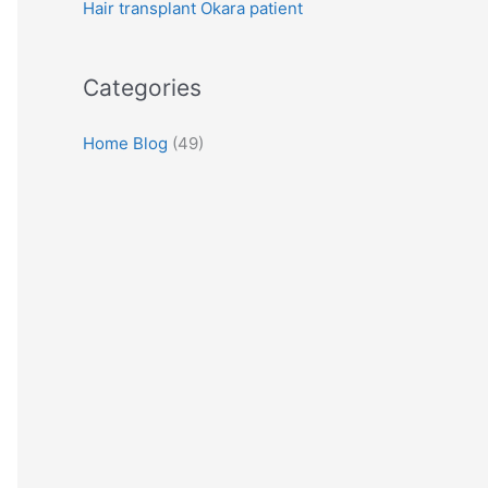
Hair transplant Okara patient
:
Categories
Home Blog
(49)