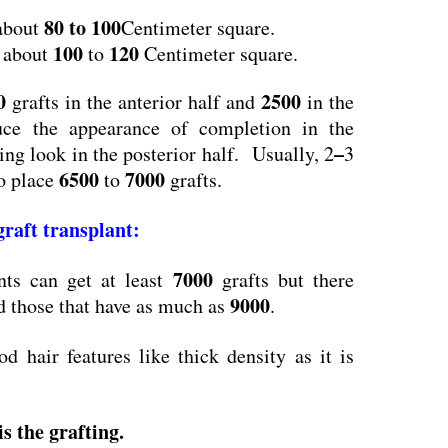
80 to 100
 about
Centimeter square.
100
120
s about
to
Centimeter square.
0
2500
grafts in the anterior half and
in the
duce the appearance of completion in the
–
ning look in the posterior half. Usually, 2
3
6500
7000
to place
to
grafts.
 graft transplant
:
7000
ts can get at least
grafts but there
9000
 those that have as much as
.
d hair features like thick density as it is
s the grafting
.