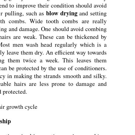
end to improve their condition should avoid
blow drying
ir pulling, such as
and setting
oth combs. Wide tooth combs are really
alling and damage. One should avoid combing
hairs are weak. These can be thickened by
Most men wash head regularly which is a
ly leave them dry. An efficient way towards
ing them twice a week. This leaves them
an be protected by the use of conditioners.
acy in making the strands smooth and silky.
able hairs are less prone to damage and
 protected.
nship