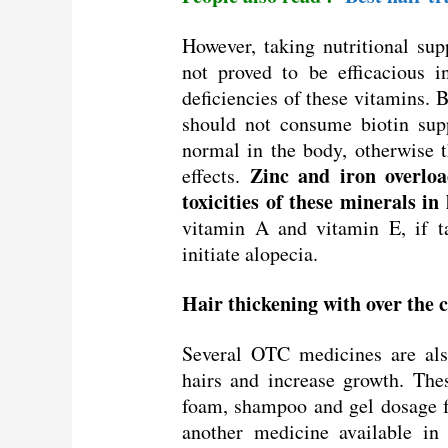
However, taking nutritional sup
not proved to be efficacious 
deficiencies of these vitamins. B
should not consume biotin supp
normal in the body, otherwise t
Zinc and iron overloa
effects.
toxicities of these minerals in
vitamin A and vitamin E, if t
initiate alopecia.
Hair thickening with over the
Several OTC medicines are als
hairs and increase growth. The
foam, shampoo and gel dosage fo
another medicine available in 