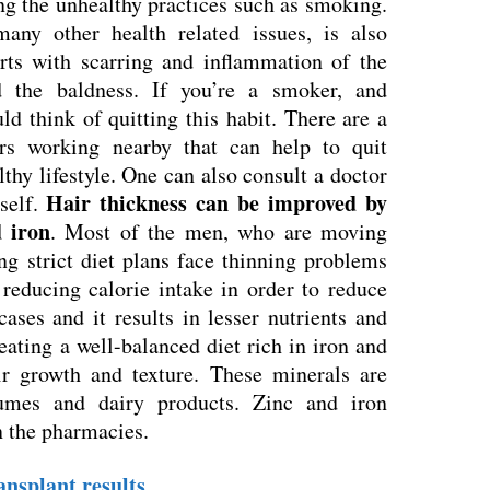
ng the unhealthy practices such as smoking.
any other health related issues, is also
tarts with scarring and inflammation of the
d the baldness. If you’re a smoker, and
d think of quitting this habit. There are a
ers working nearby that can help to quit
thy lifestyle. One can also consult a doctor
Hair thickness can be improved by
self.
d iron
. Most of the men, who are moving
ng strict diet plans face thinning problems
 reducing calorie intake in order to reduce
ases and it results in lesser nutrients and
eating a well-balanced diet rich in iron and
r growth and texture. These minerals are
umes and dairy products. Zinc and iron
n the pharmacies.
ransplant results