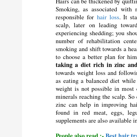
Hairs can be thickened by quitti
Smoking, as associated with m
responsible for
hair loss
. It s
scalp, later on leading towar
experiencing shedding; you shoul
number of rehabilitation cent
smoking and shift towards a heal
to choose a better plan for him
taking a diet rich in zinc an
towards weight loss and followi
as eating a balanced diet while
weight is not possible in most c
minerals reaching the scalp. So 
zinc can help in improving hai
found in red meat, eggs, leg
supplements are also available i
People also read :-
Best hair t