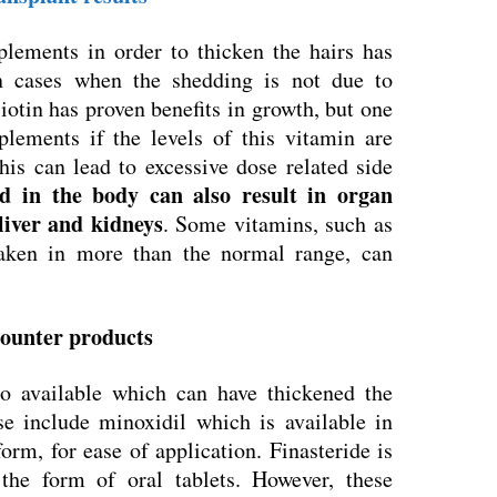
plements in order to thicken the hairs has
in cases when the shedding is not due to
iotin has proven benefits in growth, but one
lements if the levels of this vitamin are
his can lead to excessive dose related side
d in the body can also result in organ
 liver and kidneys
. Some vitamins, such as
aken in more than the normal range, can
 counter products
o available which can have thickened the
se include minoxidil which is available in
rm, for ease of application. Finasteride is
the form of oral tablets. However, these