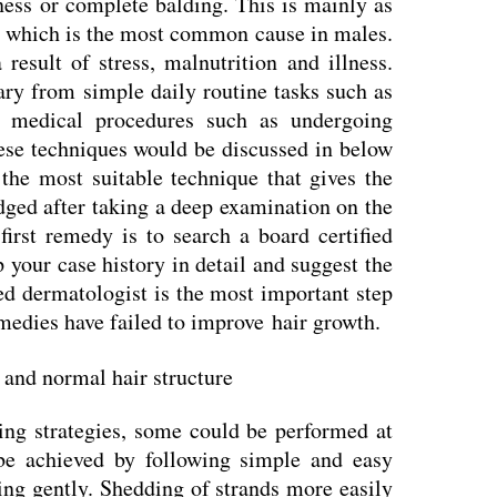
ness or complete balding. This is mainly as
ia which is the most common cause in males.
result of stress, malnutrition and illness.
ary from simple daily routine tasks such as
 medical procedures such as undergoing
hese techniques would be discussed in below
 the most suitable technique that gives the
udged after taking a deep examination on the
first remedy is to search a board certified
your case history in detail and suggest the
ied dermatologist is the most important step
medies have failed to improve hair growth.
ing strategies, some could be performed at
e achieved by following simple and easy
ing gently. Shedding of strands more easily