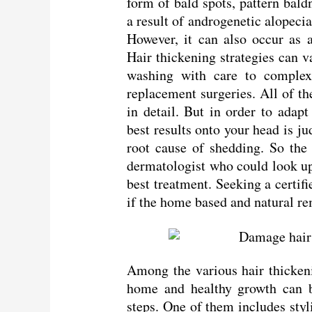
form of bald spots, pattern bald
a result of androgenetic alopec
However, it can also occur as a 
Hair thickening strategies can v
washing with care to complex
replacement surgeries. All of t
in detail. But in order to adapt
best results onto your head is j
root cause of shedding. So the 
dermatologist who could look up 
best treatment. Seeking a certif
if the home based and natural re
Among the various hair thicken
home and healthy growth can b
steps. One of them includes styl