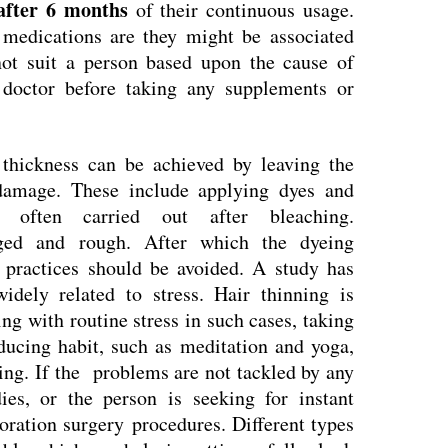
 after 6 months
of their continuous usage.
medications are they might be associated
not suit a person based upon the cause of
 doctor before taking any supplements or
thickness can be achieved by leaving the
 damage. These include applying dyes and
often carried out after bleaching.
ed and rough. After which the dyeing
practices should be avoided. A study has
idely related to stress. Hair thinning is
g with routine stress in such cases, taking
educing habit, such as meditation and yoga,
ing. If the problems are not tackled by any
es, or the person is seeking for instant
toration surgery procedures. Different types