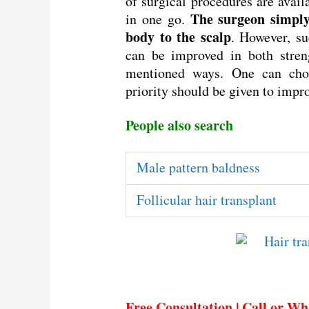
of surgical procedures are avail
The surgeon simply 
in one go.
body to the scalp
. However, su
can be improved in both stren
mentioned ways. One can cho
priority should be given to impro
People also search
Male pattern baldness
Follicular hair transplant
Free Consultation | Call or W