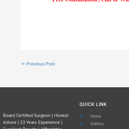
←
Previous Post
QUICK LINK
Board Certified Surgeon | Honest
Home
Advice | 23 Years Experience |
Gallery