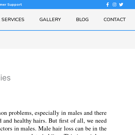
omer Support
 SERVICES
GALLERY
BLOG
CONTACT
gies
on problems, especially in males and there
 and healthy hairs. But first of all, we need
actors in males. Male hair loss can be in the