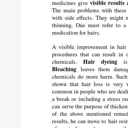
visible results
medicines give
The main problems with these 
with side effects. They might 
thinning. One must refer to a
medication for hairs.
A visible improvement in hair 
procedures that can result in
Hair dyeing
chemicals.
is 
Bleaching
leaves them damag
chemicals do more harm. Such 
shown that hair loss is very w
common in people who are dealin
a break or including a stress r
can serve the purpose of thicken
of the above mentioned remedi
results, he can move to hair res