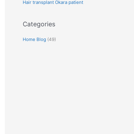
Hair transplant Okara patient
:
Categories
Home Blog
(49)