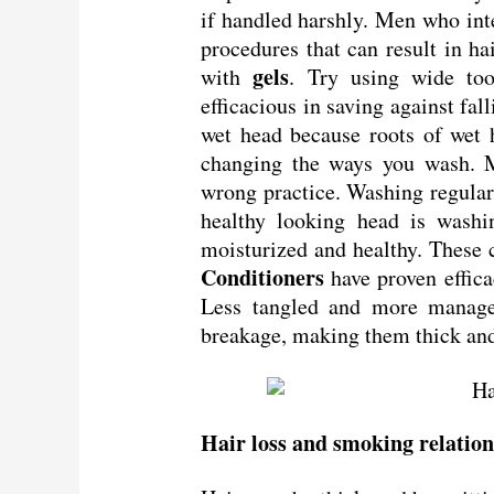
if handled harshly. Men who int
procedures that can result in ha
gels
with
. Try using wide to
efficacious in saving against f
wet head because roots of wet 
changing the ways you wash. 
wrong practice. Washing regular
healthy looking head is wash
moisturized and healthy. These c
Conditioners
have proven effic
Less tangled and more manage
breakage, making them thick and
Hair loss and smoking relatio