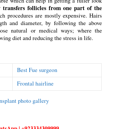
able which can help in getting a fuller look
transfers follicles from one part of the
ch procedures are mostly expensive. Hairs
gth and diameter, by following the above
ose natural or medical ways; where the
ving diet and reducing the stress in life.
Best Fue surgeon
Frontal hairline
hatsApp | +923334309999