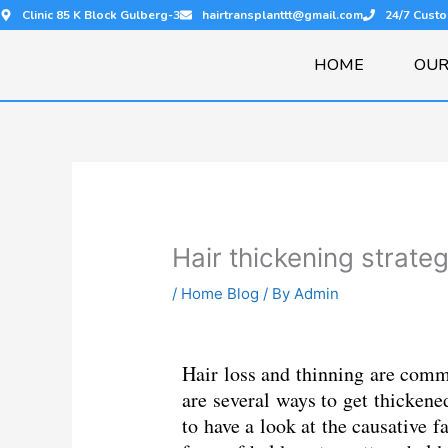
Skip
Clinic 85 K Block Gulberg-3
hairtransplanttt@gmail.com
24/7 Cust
to
content
HOME
OUR
Hair thickening strate
/
Home Blog
/ By
Admin
Hair loss and thinning are comm
are several ways to get thickened
to have a look at the causative f