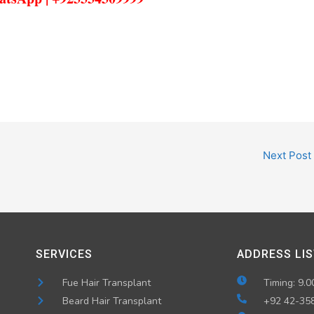
Next Post
SERVICES
ADDRESS LIS
Fue Hair Transplant
Timing: 9.0
Beard Hair Transplant
+92 42-35