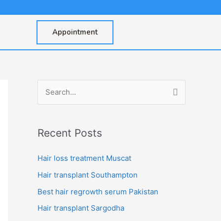
Appointment
S
e
a
Recent Posts
r
c
Hair loss treatment Muscat
h
Hair transplant Southampton
f
Best hair regrowth serum Pakistan
o
Hair transplant Sargodha
r